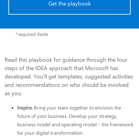
Get the playbook
* required fields
Read this playbook for guidance through the four
steps of the IDEA approach that Microsoft has
developed. You'll get templates, suggested activities
and recommendations on who should be involved
as you:
Inspire.
Bring your team together to envision the
future of your business. Develop your strategy,
business model and operating model – the framework
for your digital transformation.