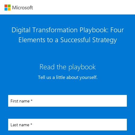
Digital Transformation Playbook: Four
Elements to a Successful Strategy
Read the playbook
Tell us a little about yourself.