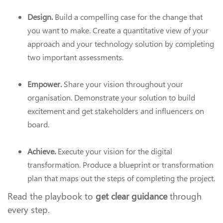
Design.
Build a compelling case for the change that
you want to make. Create a quantitative view of your
approach and your technology solution by completing
two important assessments.
Empower.
Share your vision throughout your
organisation. Demonstrate your solution to build
excitement and get stakeholders and influencers on
board.
Achieve.
Execute your vision for the digital
transformation. Produce a blueprint or transformation
plan that maps out the steps of completing the project.
Read the playbook to
get clear guidance
through
every step.