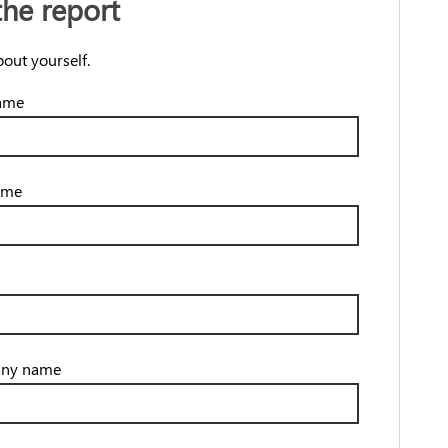
the report
bout yourself.
name
ame
ny name