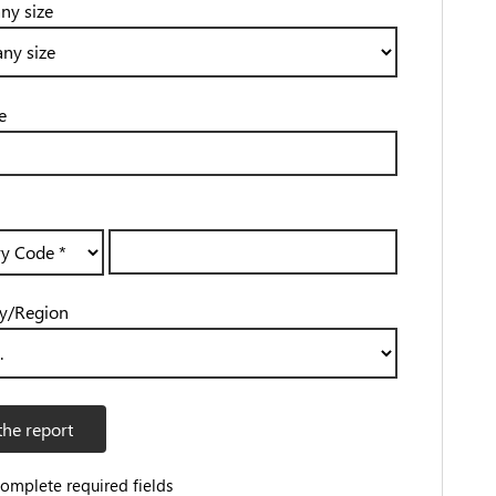
y size
e
y/Region
the report
complete required fields