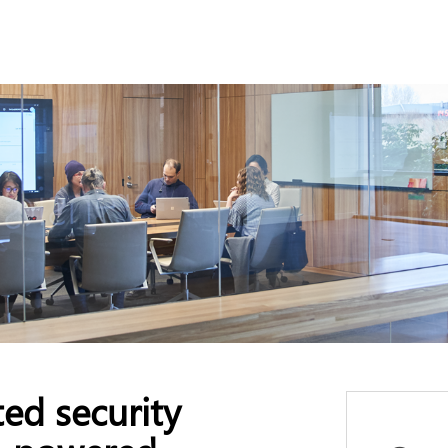
ed security