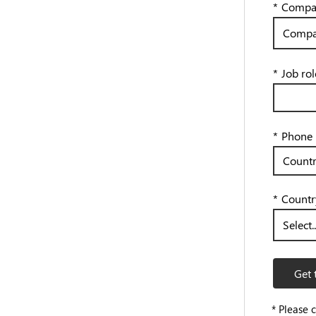
*
Compan
*
Job rol
*
Phone
*
Countr
Get 
* Please 