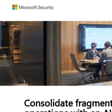
Consolidate fragment