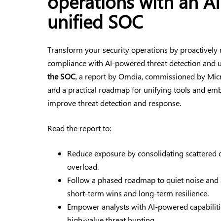
operations with an A
unified SOC
Transform your security operations by proactively 
compliance with AI-powered threat detection and 
the SOC
, a report by Omdia, commissioned by Micr
and a practical roadmap for unifying tools and e
improve threat detection and response.
Read the report to:
Reduce exposure by consolidating scattered 
overload.
Follow a phased roadmap to quiet noise and
short-term wins and long-term resilience.
Empower analysts with AI-powered capabilitie
high-value threat hunting.