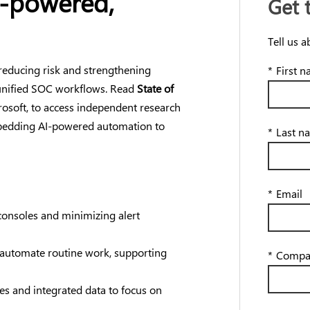
I-powered,
Get 
Tell us a
reducing risk and strengthening
*
First 
unified SOC workflows. Read
State of
osoft, to access independent research
mbedding AI-powered automation to
*
Last n
*
Email
consoles and minimizing alert
 automate routine work, supporting
*
Compa
s and integrated data to focus on