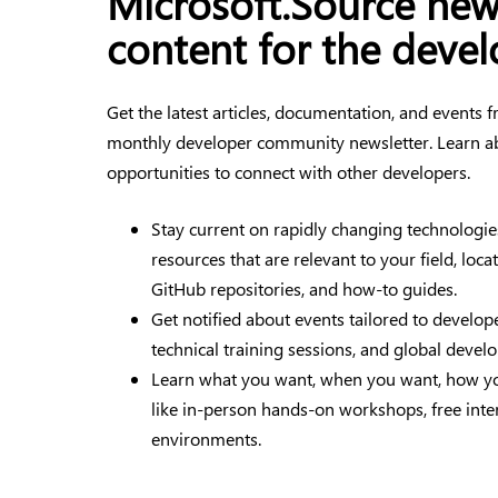
Microsoft.Source ne
content for the deve
Get the latest articles, documentation, and events
monthly developer community newsletter. Learn a
opportunities to connect with other developers.
Stay current on rapidly changing technologie
resources that are relevant to your field, loca
GitHub repositories, and how-to guides.
Get notified about events tailored to devel
technical training sessions, and global devel
Learn what you want, when you want, how yo
like in-person hands-on workshops, free inte
environments.