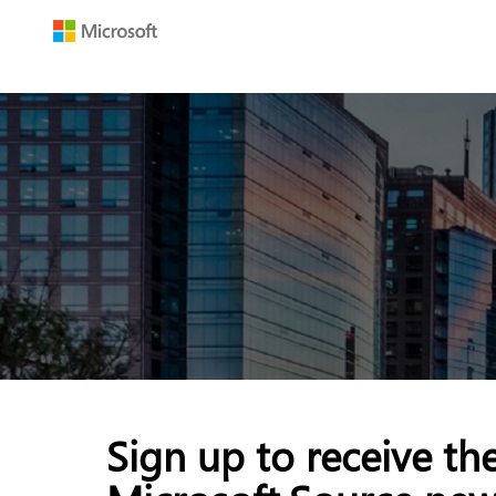
Sign up to receive th