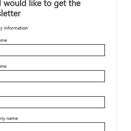
I would like to get the
letter
y information
name
ame
ny name