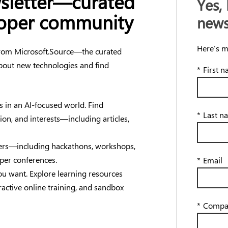
wsletter—curated
Yes, 
loper community
news
Here’s m
 from Microsoft.Source—the curated
bout new technologies and find
*
First 
s in an AI-focused world. Find
*
Last n
tion, and interests—including articles,
opers—including hackathons, workshops,
oper conferences.
*
Email
u want. Explore learning resources
ractive online training, and sandbox
*
Compa