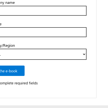
ny name
e
y/Region
the e-book
complete required fields