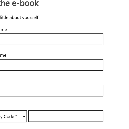
the e-book
 little about yourself
name
ame