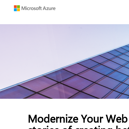
Modernize Your Web 