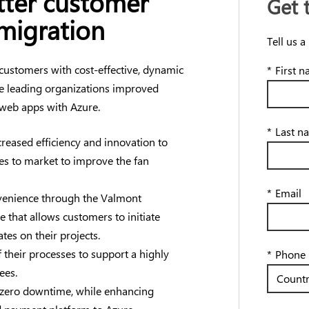
etter customer
Get 
migration
Tell us a
 customers with cost-effective, dynamic
*
First 
ve leading organizations improved
 web apps with Azure.
*
Last n
reased efficiency and innovation to
res to market to improve the fan
*
Email
enience through the Valmont
 that allows customers to initiate
tes on their projects.
 their processes to support a highly
*
Phone
ees.
zero downtime, while enhancing