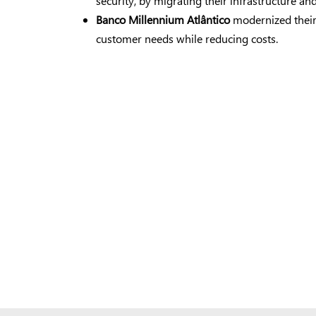
security, by migrating their infrastructure a
Banco Millennium Atlântico
modernized their
customer needs while reducing costs.