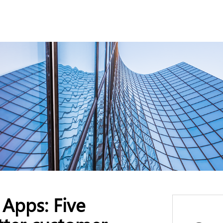
Apps: Five