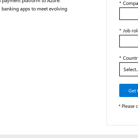
nd payment platform to Azure.
*
Compa
 banking apps to meet evolving
*
Job rol
*
Countr
Get 
* Please 