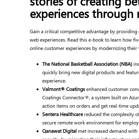
stories of creating b
experiences through 
Gain a critical competitive advantage by providing
web experiences. Read this e-book to learn how fi
online customer experiences by modernizing their
The National Basketball Association (NBA)
inc
quickly bring new digital products and featu
experience.
Valmont® Coatings
enhanced customer conv
Coatings Connector®, a system built on Azure
action items on orders and get real-time upda
Sentera Healthcare
reduced the complexity of
secure remote work environment for employ
Qanawat Digital
met increased demand with 