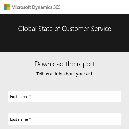
Global State of Customer Service
Download the report
Tell us a little about yourself.