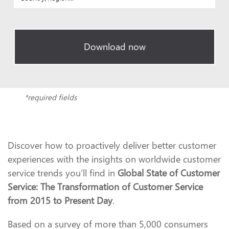
Download now
*required fields
Discover how to proactively deliver better customer
experiences with the insights on worldwide customer
service trends you’ll find in
Global State of Customer
Service: The Transformation of Customer Service
from 2015 to Present Day
.
Based on a survey of more than 5,000 consumers