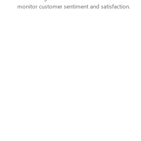
monitor customer sentiment and satisfaction.