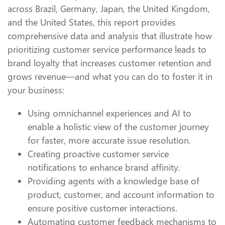
across Brazil, Germany, Japan, the United Kingdom,
and the United States, this report provides
comprehensive data and analysis that illustrate how
prioritizing customer service performance leads to
brand loyalty that increases customer retention and
grows revenue—and what you can do to foster it in
your business:
Using omnichannel experiences and AI to
enable a holistic view of the customer journey
for faster, more accurate issue resolution.
Creating proactive customer service
notifications to enhance brand affinity.
Providing agents with a knowledge base of
product, customer, and account information to
ensure positive customer interactions.
Automating customer feedback mechanisms to