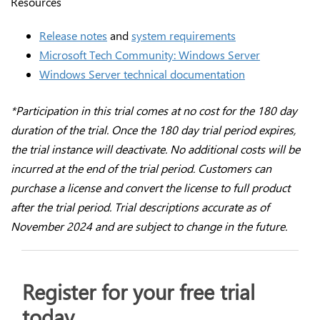
Resources
Release notes
and
system requirements
Microsoft Tech Community: Windows Server
Windows Server technical documentation
*Participation in this trial comes at no cost for the 180 day
duration of the trial. Once the 180 day trial period expires,
the trial instance will deactivate. No additional costs will be
incurred at the end of the trial period. Customers can
purchase a license and convert the license to full product
after the trial period. Trial descriptions accurate as of
November 2024 and are subject to change in the future.
Register for your free trial
today