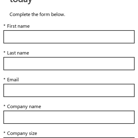
Complete the form below.
*
First name
*
Last name
*
Email
*
Company name
*
Company size