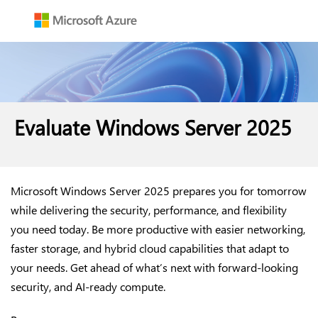
Evaluate Windows Server 2025
Microsoft Windows Server 2025 prepares you for tomorrow
while delivering the security, performance, and flexibility
you need today. Be more productive with easier networking,
faster storage, and hybrid cloud capabilities that adapt to
your needs. Get ahead of what’s next with forward-looking
security, and AI-ready compute.