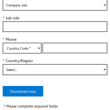
*
Job role
*
Phone
*
Country/Region
Download now
* Please complete required fields