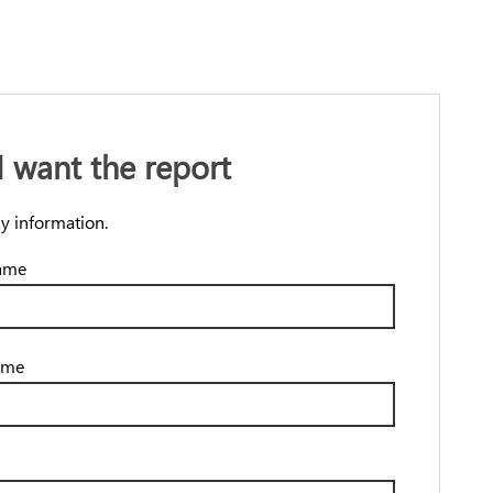
 I want the report
y information.
name
ame