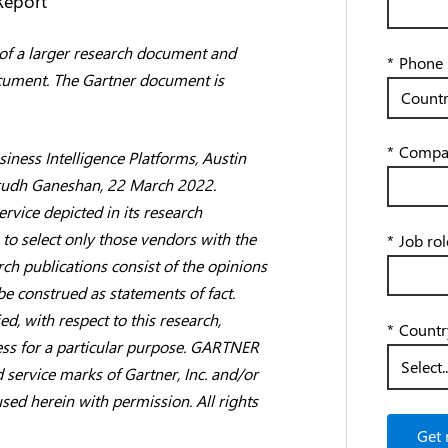
t of a larger research document and
*
Phone
ocument. The Gartner document is
*
Compa
ness Intelligence Platforms, Austin
nirudh Ganeshan, 22 March 2022.
rvice depicted in its research
 to select only those vendors with the
*
Job rol
rch publications consist of the opinions
be construed as statements of fact.
ed, with respect to this research,
*
Countr
ness for a particular purpose. GARTNER
service marks of Gartner, Inc. and/or
 used herein with permission. All rights
Get 