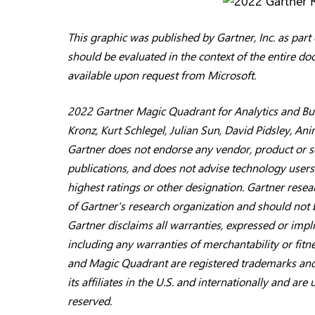
This graphic was published by Gartner, Inc. as par
should be evaluated in the context of the entire d
available upon request from Microsoft.
2022 Gartner Magic Quadrant for Analytics and Busi
Kronz, Kurt Schlegel, Julian Sun, David Pidsley, A
Gartner does not endorse any vendor, product or se
publications, and does not advise technology users
highest ratings or other designation. Gartner resea
of Gartner's research organization and should not 
Gartner disclaims all warranties, expressed or impli
including any warranties of merchantability or fit
and Magic Quadrant are registered trademarks and 
its affiliates in the U.S. and internationally and are
reserved.