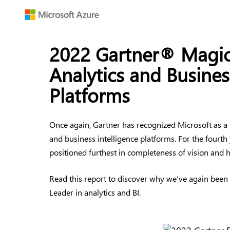
2022 Gartner® Magic
Analytics and Busines
Platforms
Once again, Gartner has recognized Microsoft as a
and business intelligence platforms. For the fourth
positioned furthest in completeness of vision and hi
Read this report to discover why we’ve again been
Leader in analytics and BI.