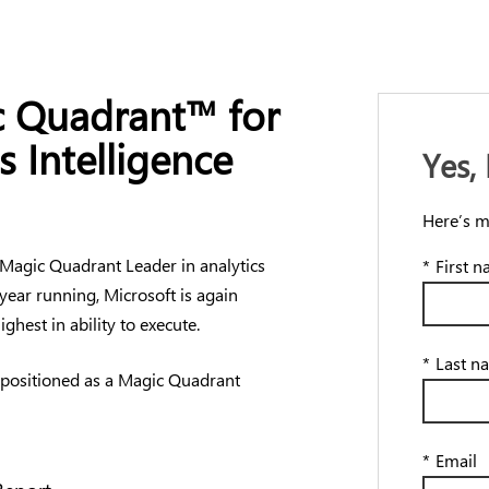
 Quadrant™ for
s Intelligence
Yes,
Here’s m
 Magic Quadrant Leader in analytics
*
First 
 year running, Microsoft is again
ghest in ability to execute.
*
Last n
 positioned as a Magic Quadrant
*
Email