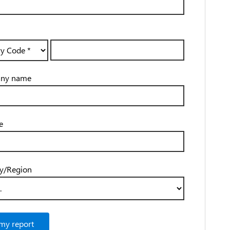
ny name
e
y/Region
my report