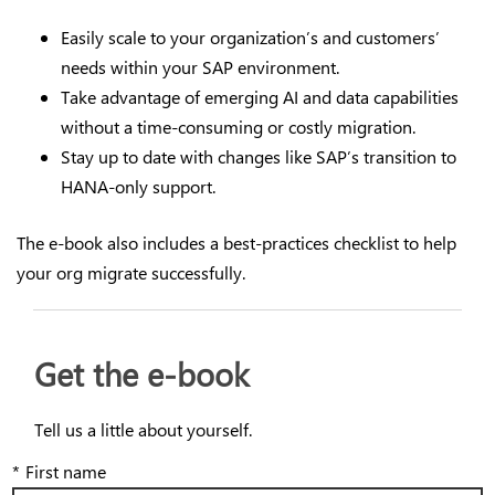
Easily scale to your organization’s and customers’
needs within your SAP environment.
Take advantage of emerging AI and data capabilities
without a time-consuming or costly migration.
Stay up to date with changes like SAP’s transition to
HANA-only support.
The e-book also includes a best-practices checklist to help
your org migrate successfully.
Get the e-book
Tell us a little about yourself.
*
First name