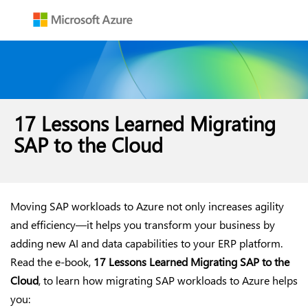
17 Lessons Learned Migrating
SAP to the Cloud
Moving SAP workloads to Azure not only increases agility
and efficiency—it helps you transform your business by
adding new AI and data capabilities to your ERP platform.
Read the e-book,
17 Lessons Learned Migrating SAP to the
Cloud
, to learn how migrating SAP workloads to Azure helps
you: