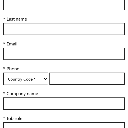
*
Last name
*
Email
*
Phone
*
Company name
*
Job role